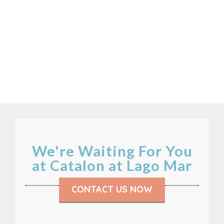
We're Waiting For You
at Catalon at Lago Mar
CONTACT US NOW