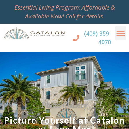
Essential Living Program: Affordable &
Available Now!
Call for details.
(409) 359-
4070
Photo Gallery
Picture Yourself at Catalon
at Lago Mar