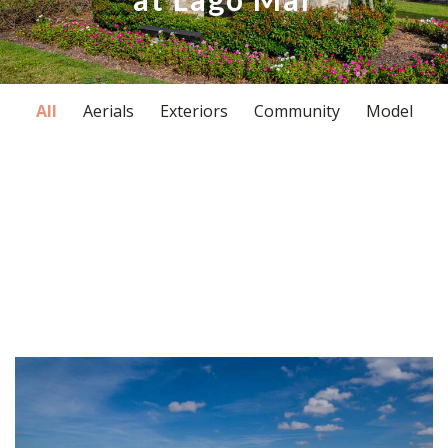
All
Aerials
Exteriors
Community
Model