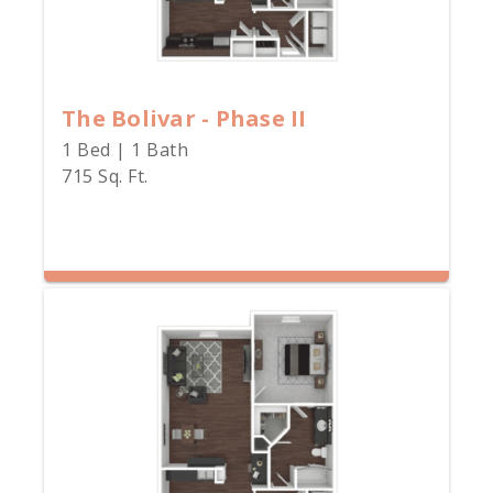
The Bolivar - Phase II
1 Bed | 1 Bath
715 Sq. Ft.