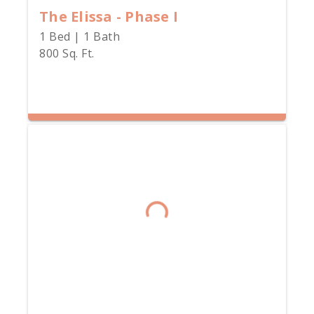
The Elissa - Phase I
1 Bed | 1 Bath
800 Sq. Ft.