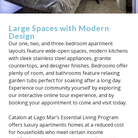
Large Spaces with Modern
Design
Our one, two, and three-bedroom apartment
layouts feature wide-open spaces, modern kitchens
with sleek stainless steel appliances, granite
countertops, and designer finishes. Bedrooms offer
plenty of room, and bathrooms feature relaxing
garden tubs perfect for soaking after a long day.
Experience our community yourself by exploring
our interactive online tour experience, and by
booking your appointment to come and visit today.
Catalon at Lago Mar’s Essential Living Program
offers luxury apartments homes at a reduced cost
for households who meet certain income