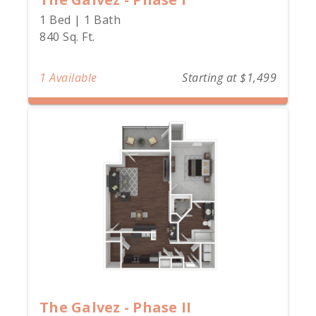
1 Bed | 1 Bath
840 Sq. Ft.
1 Available
Starting at $1,499
The Galvez - Phase II