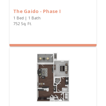
The Gaido - Phase I
1 Bed | 1 Bath
752 Sq. Ft.