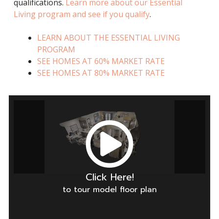
qualifications.
Learn more about our Essential
Living program and see if you qualify
.
LEARN ABOUT THE ESSENTIAL LIVING
PROGRAM
SEE HOMES AT 60% MARKET RATE
SEE HOMES AT 80% MARKET RATE
Click Here!
to tour model floor plan