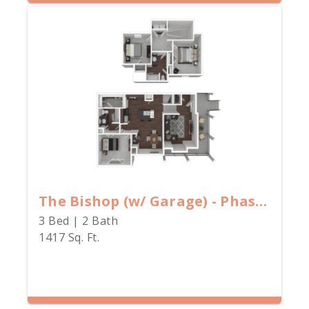
The Bishop (w/ Garage) - Phase II
3 Bed | 2 Bath
1417 Sq. Ft.