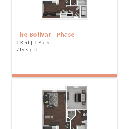
The Bolivar - Phase I
1 Bed | 1 Bath
715 Sq. Ft.