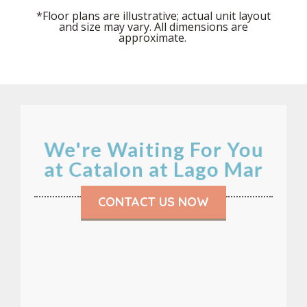
*Floor plans are illustrative; actual unit layout
and size may vary. All dimensions are
approximate.
We're Waiting For You
at Catalon at Lago Mar
CONTACT US NOW