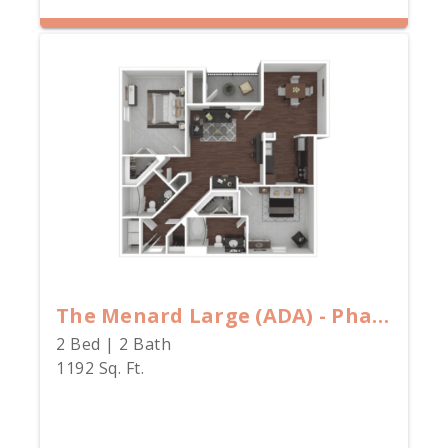
The Menard Large (ADA) - Phase II - 80% Rate
2 Bed | 2 Bath
1192 Sq. Ft.