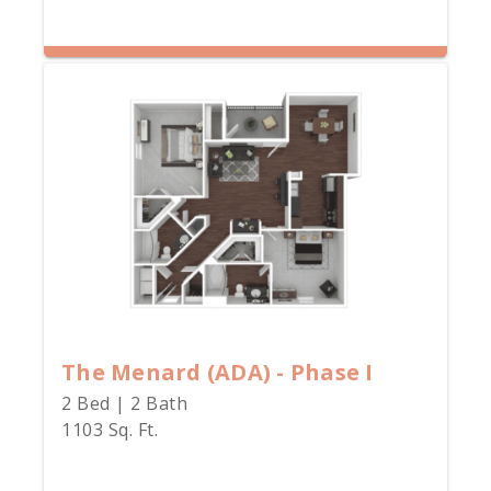
The Menard (ADA) - Phase I
2 Bed | 2 Bath
1103 Sq. Ft.