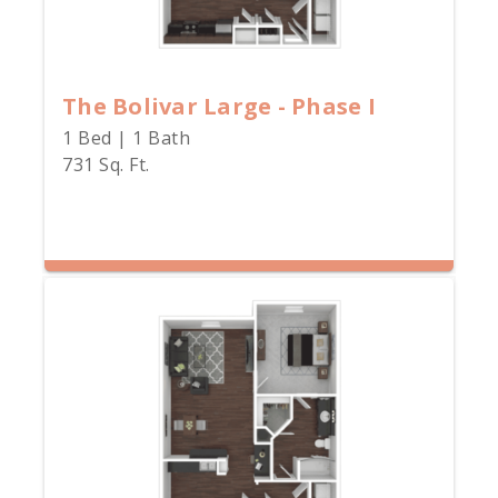
The Bolivar Large - Phase I
1 Bed | 1 Bath
731 Sq. Ft.