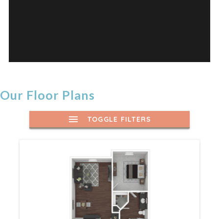
Our Floor Plans
TOGGLE FILTERS