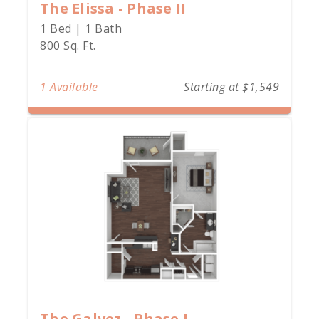
The Elissa - Phase II
1 Bed | 1 Bath
800 Sq. Ft.
1 Available
Starting at $1,549
The Galvez - Phase I