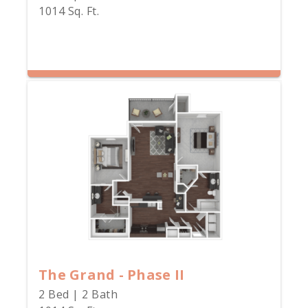
1014 Sq. Ft.
The Grand - Phase II
2 Bed | 2 Bath