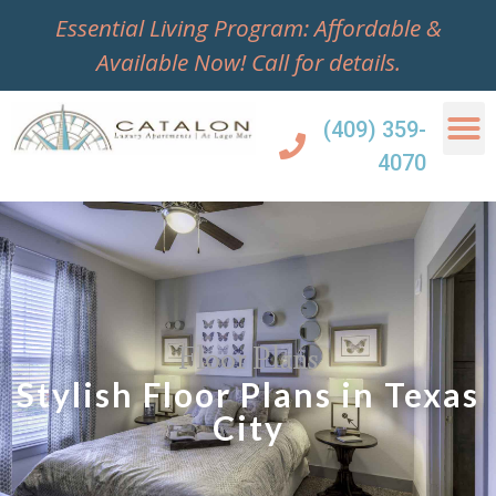
Essential Living Program: Affordable &
Available Now!
Call for details.
(409) 359-
4070
Floor Plans
Stylish Floor Plans in Texas
City