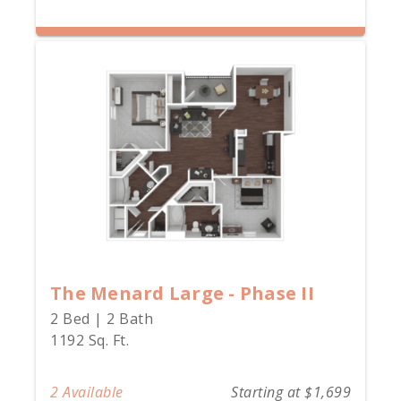
The Menard Large - Phase II
2 Bed | 2 Bath
1192 Sq. Ft.
2 Available
Starting at $1,699