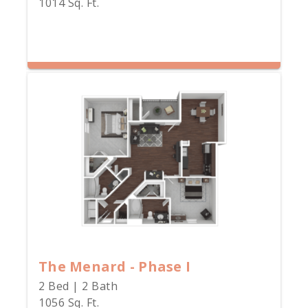
1014 Sq. Ft.
The Menard - Phase I
2 Bed | 2 Bath
1056 Sq. Ft.