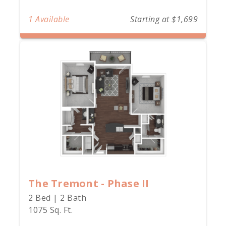
1 Available
Starting at $1,699
The Tremont - Phase II
2 Bed | 2 Bath
1075 Sq. Ft.