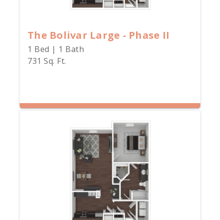
The Bolivar Large - Phase II
1 Bed | 1 Bath
731 Sq. Ft.