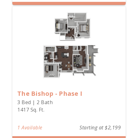
The Bishop - Phase I
3 Bed | 2 Bath
1417 Sq. Ft.
1 Available
Starting at $2,199