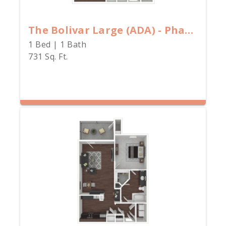
The Bolivar Large (ADA) - Phase II
1 Bed | 1 Bath
731 Sq. Ft.