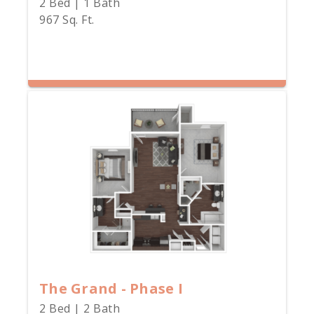
2 Bed | 1 Bath
967 Sq. Ft.
The Grand - Phase I
2 Bed | 2 Bath