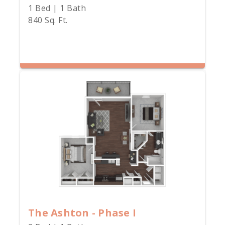
1 Bed | 1 Bath
840 Sq. Ft.
The Ashton - Phase I