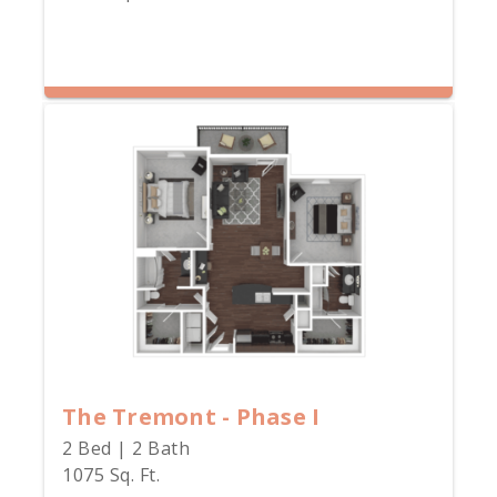
The Tremont - Phase I
2 Bed | 2 Bath
1075 Sq. Ft.