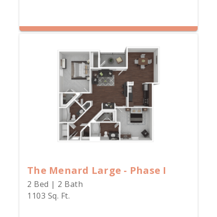
The Menard Large - Phase I
2 Bed | 2 Bath
1103 Sq. Ft.