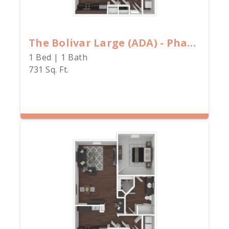
The Bolivar Large (ADA) - Phase I
1 Bed | 1 Bath
731 Sq. Ft.