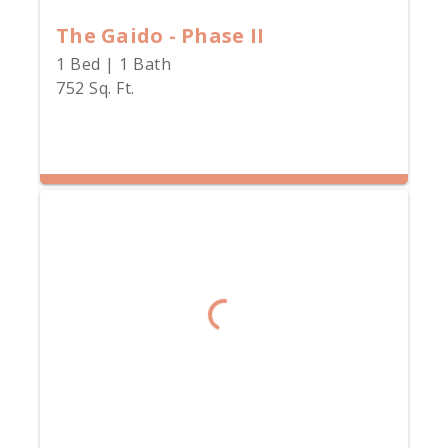
The Gaido - Phase II
1 Bed | 1 Bath
752 Sq. Ft.